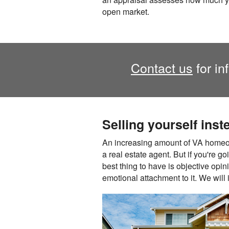
open market.
Contact us
for in
Selling yourself inst
An increasing amount of VA homeow
a real estate agent. But if you're go
best thing to have is objective opi
emotional attachment to it. We will