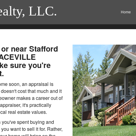
ealty, LLC.
Home
 or near Stafford
RACEVILLE
e sure you're
t.
home soon, an appraisal is
doesn't cost that much and it
meowner makes a career out of
ppraiser, it's practically
ocal real estate values.
h you've spent buying and
u want to sell it for. Rather,
ur home will bring on the