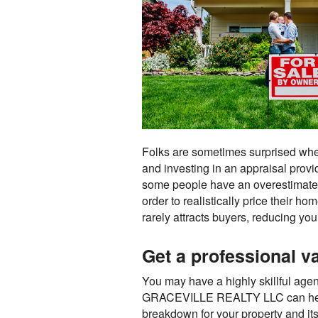
Folks are sometimes surprised when t
and investing in an appraisal provi
some people have an overestimated
order to realistically price their ho
rarely attracts buyers, reducing you
Get a professional va
You may have a highly skillful agent
GRACEVILLE REALTY LLC can help. An
breakdown for your property and its 