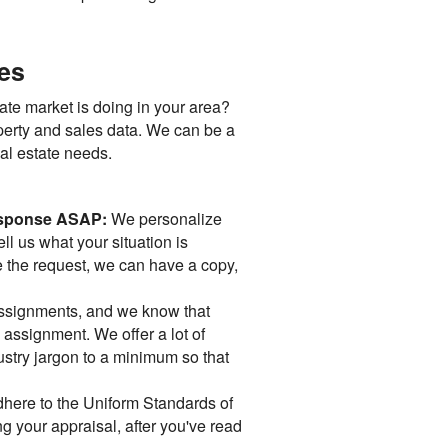
ces
ate market is doing in your area?
operty and sales data. We can be a
eal estate needs.
 response ASAP:
We personalize
ll us what your situation is
e the request, we can have a copy,
assignments, and we know that
" assignment. We offer a lot of
ndustry jargon to a minimum so that
dhere to the Uniform Standards of
g your appraisal, after you've read