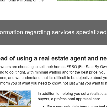
formation regarding services specialized
ead of using a real estate agent and n
ners are choosing to sell their homes FSBO (For Sale By Owne
ing to do it right, with minimal waiting and for the best price, y
nions, and we understand that it's difficult to be objective abou
 inform you of what you need to know, not just what you want to h
In addition to helping you set a realistic a
buyers, a professional appraisal can:
Be a very valuable bargaining tool