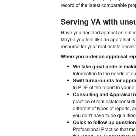
record of the latest comparable prop
Serving VA with unsu
Have you decided against an entire 
Maybe you feel like an appraisal is
resource for your real estate decis
When you order an appraisal repor
We take great pride in maki
information to the needs of ou
Swift turnarounds for appra
in PDF of the report in your e
Consulting and Appraisal r
practice of real estateconsult
different of types of reports, 
you don't have to be qualified l
Quick to follow-up questio
Professional Practice that mod