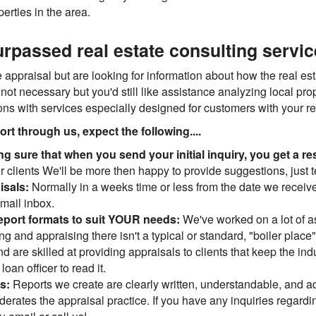
erties in the area.
rpassed real estate consulting servi
appraisal but are looking for information about how the real est
 not necessary but you'd still like assistance analyzing local pr
ions with services especially designed for customers with your r
t through us, expect the following....
ng sure that when you send your initial inquiry, you get a
r clients We'll be more then happy to provide suggestions, just te
isals:
Normally in a weeks time or less from the date we receiv
-mail inbox.
eport formats to suit YOUR needs:
We've worked on a lot of 
ing and appraising there isn't a typical or standard, "boiler place
and are skilled at providing appraisals to clients that keep the i
oan officer to read it.
ns:
Reports we create are clearly written, understandable, and a
erates the appraisal practice. If you have any inquiries regardin