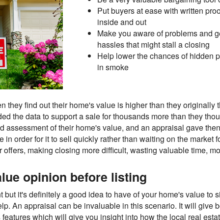
Put buyers at ease with written proo
inside and out
Make you aware of problems and get 
hassles that might stall a closing
Help lower the chances of hidden p
in smoke
hey find out their home's value is higher than they originally th
ded the data to support a sale for thousands more than they thoug
 assessment of their home's value, and an appraisal gave then
me in order for it to sell quickly rather than waiting on the mark
r offers, making closing more difficult, wasting valuable time, mo
lue opinion before listing
 but it's definitely a good idea to have of your home's value to 
 appraisal can be invaluable in this scenario. It will give b
features which will give you insight into how the local real esta