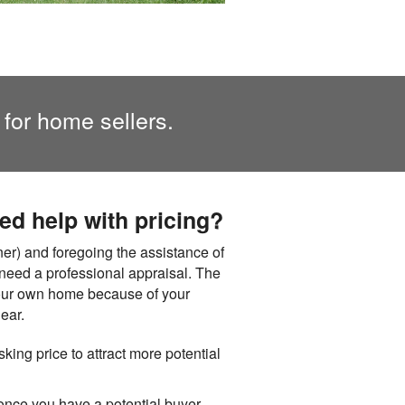
 for home sellers.
eed help with pricing?
r) and foregoing the assistance of
ou need a professional appraisal. The
t your own home because of your
ear.
sking price to attract more potential
 once you have a potential buyer