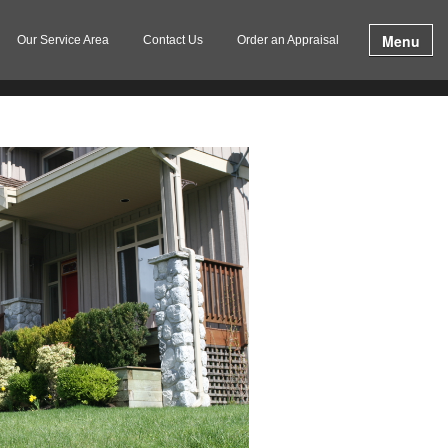
Menu
Our Service Area
Contact Us
Order an Appraisal