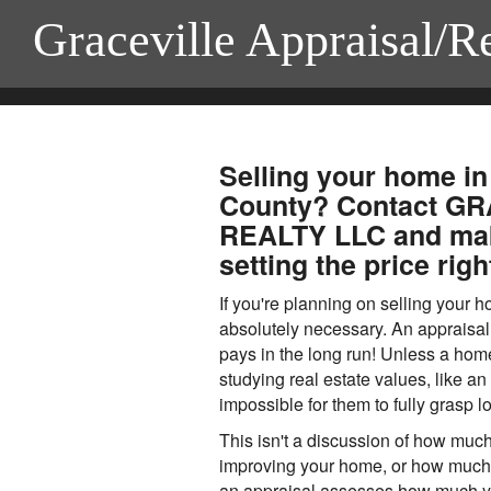
Graceville Appraisal/R
Selling your home in
County? Contact G
REALTY LLC and mak
setting the price righ
If you're planning on selling your 
absolutely necessary. An appraisal 
pays in the long run! Unless a ho
studying real estate values, like an a
impossible for them to fully grasp l
This isn't a discussion of how muc
improving your home, or how much yo
an appraisal assesses how much yo