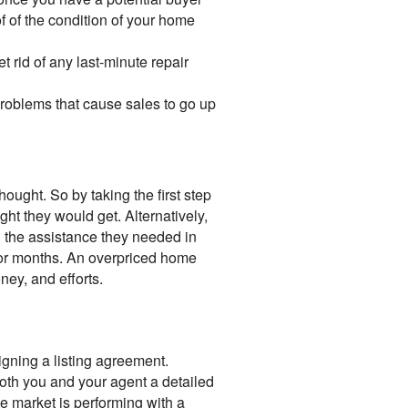
f of the condition of your home
rid of any last-minute repair
roblems that cause sales to go up
ought. So by taking the first step
ht they would get. Alternatively,
 the assistance they needed in
et for months. An overpriced home
ney, and efforts.
signing a listing agreement.
oth you and your agent a detailed
te market is performing with a