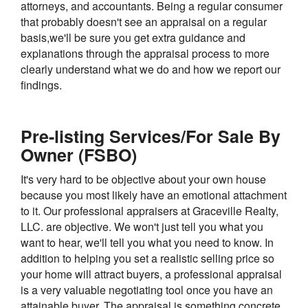
attorneys, and accountants. Being a regular consumer
that probably doesn't see an appraisal on a regular
basis,we'll be sure you get extra guidance and
explanations through the appraisal process to more
clearly understand what we do and how we report our
findings.
Pre-listing Services/For Sale By
Owner (FSBO)
It's very hard to be objective about your own house
because you most likely have an emotional attachment
to it. Our professional appraisers at Graceville Realty,
LLC. are objective. We won't just tell you what you
want to hear, we'll tell you what you need to know. In
addition to helping you set a realistic selling price so
your home will attract buyers, a professional appraisal
is a very valuable negotiating tool once you have an
attainable buyer. The appraisal is something concrete