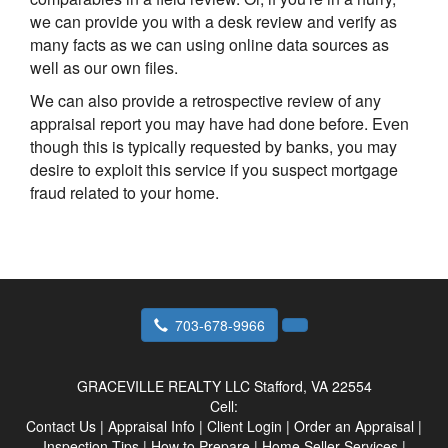
we can provide you with a desk review and verify as
many facts as we can using online data sources as
well as our own files.
We can also provide a retrospective review of any
appraisal report you may have had done before. Even
though this is typically requested by banks, you may
desire to exploit this service if you suspect mortgage
fraud related to your home.
703-678-9966
GRACEVILLE REALTY LLC
Stafford, VA 22554
Cell:
Contact Us
|
Appraisal Info
|
Client Login
|
Order an Appraisal
|
Inspection Tips
|
How to Prepare
|
Home Seller Services
|