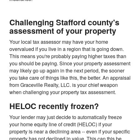
Challenging Stafford county's
assessment of your property
Your local tax assessor may have your home
overvalued if you live in a region that is going down.
This means you're probably paying higher taxes than
you should be paying. Since your property assessment
may likely go up again in the next period, the sooner
you take care of things like this, the better. An appraisal
from Graceville Realty, LLC. is your chief weapon
when challenging your property tax assessment.
HELOC recently frozen?
Your lender may just decide to automatically freeze
your home equity line of credit (HELOC) if your
property is near a declining area -- even if your specific
property has not declined in value. This can this be