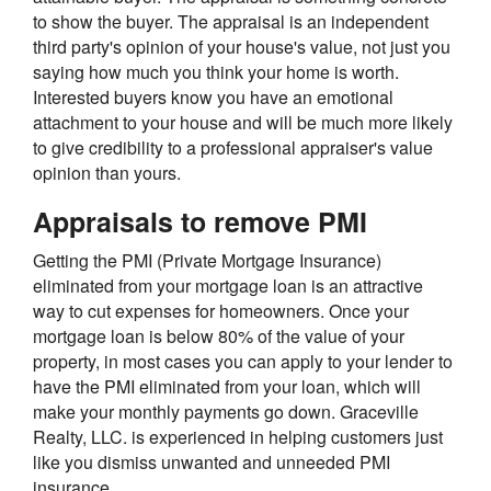
to show the buyer. The appraisal is an independent
third party's opinion of your house's value, not just you
saying how much you think your home is worth.
Interested buyers know you have an emotional
attachment to your house and will be much more likely
to give credibility to a professional appraiser's value
opinion than yours.
Appraisals to remove PMI
Getting the PMI (Private Mortgage Insurance)
eliminated from your mortgage loan is an attractive
way to cut expenses for homeowners. Once your
mortgage loan is below 80% of the value of your
property, in most cases you can apply to your lender to
have the PMI eliminated from your loan, which will
make your monthly payments go down. Graceville
Realty, LLC. is experienced in helping customers just
like you dismiss unwanted and unneeded PMI
insurance.