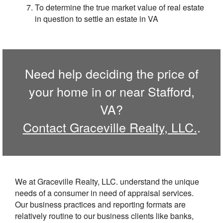
To determine the true market value of real estate
in question to settle an estate in VA
Need help deciding the price of
your home in or near Stafford,
VA?
Contact Graceville Realty, LLC.
.
We at Graceville Realty, LLC. understand the unique
needs of a consumer in need of appraisal services.
Our business practices and reporting formats are
relatively routine to our business clients like banks,