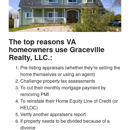
The top reasons VA
homeowners use Graceville
Realty, LLC.:
Pre-listing appraisals (whether they're selling the
home themselves or using an agent)
Challenge property tax assessments
To cut their monthly mortgage payment by
removing PMI
To reinstate their Home Equity Line of Credit (or
HELOC)
Verify another appraiser's report
If property needs to be divided because of a
divorce