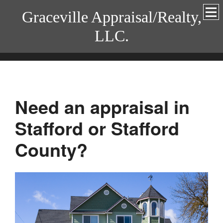
Graceville Appraisal/Realty,
LLC.
Need an appraisal in
Stafford or Stafford
County?