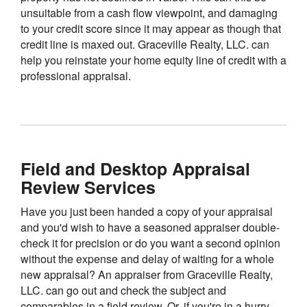
unsuitable from a cash flow viewpoint, and damaging
to your credit score since it may appear as though that
credit line is maxed out. Graceville Realty, LLC. can
help you reinstate your home equity line of credit with a
professional appraisal.
Field and Desktop Appraisal
Review Services
Have you just been handed a copy of your appraisal
and you'd wish to have a seasoned appraiser double-
check it for precision or do you want a second opinion
without the expense and delay of waiting for a whole
new appraisal? An appraiser from Graceville Realty,
LLC. can go out and check the subject and
comparables in a field review. Or, if you're in a hurry,